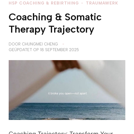
HSP COACHING & REBIRTHING
TRAUMAWERK
Coaching & Somatic
Therapy Trajectory
DOOR
CHUNGMEI CHENG
GEÜPDATET OP
18 SEPTEMBER 2025
Coaching Trajectory: Transform Your