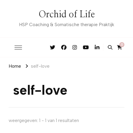
Orchid of Life
HSP Coaching & Somatische therapie Praktijk
0
Home
self-love
self-love
weergegeven: 1 - 1 van 1 resultaten