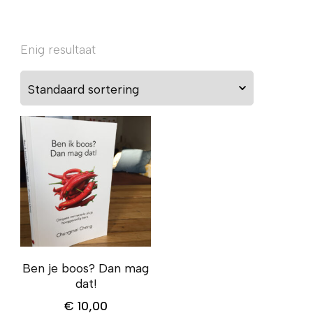
Enig resultaat
Ben je boos? Dan mag
dat!
€
10,00