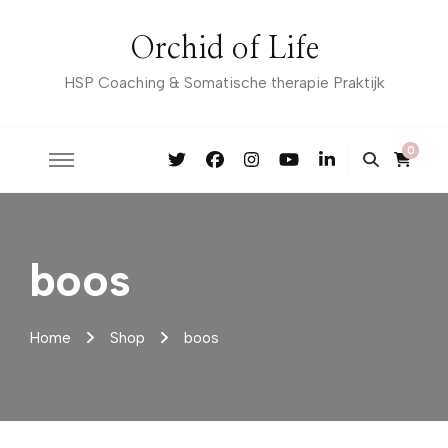
Orchid of Life
HSP Coaching & Somatische therapie Praktijk
0
boos
Home
Shop
boos