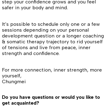
step your confidence grows and you feel
safer in your body and mind.
It’s possible to schedule only one or a few
sessions depending on your personal
development question or a longer coaching
& somatic therapy trajectory to rid yourself
of tensions and live from peace, inner
strength and confidence.
For more connection, inner strength, more
yourself,
Chungmei
Do you have questions or would you like to
get acquainted?