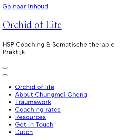
Ga naar inhoud
Orchid of Life
HSP Coaching & Somatische therapie
Praktijk
Orchid of life
About Chungmei Cheng
Traumawork
Coaching rates
Resources
Get in Touch
Dutch