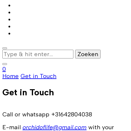
Op
zoek
naar
0
iets?
Home
Get in Touch
Get in Touch
Call or whatsapp +31642804038
E-mail
orchidoflife@gmail.com
with your