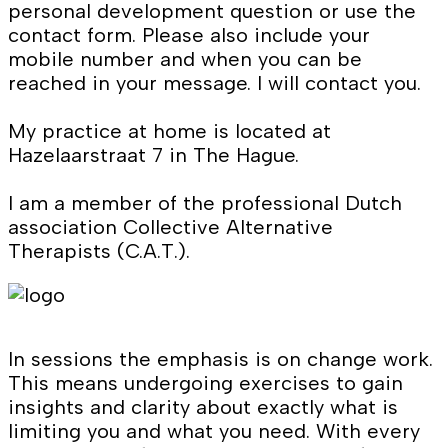
personal development question or use the
contact form. Please also include your
mobile number and when you can be
reached in your message. I will contact you.
My practice at home is located at
Hazelaarstraat 7 in The Hague.
I am a member of the professional Dutch
association Collective Alternative
Therapists (C.A.T.).
In sessions the emphasis is on change work.
This means undergoing exercises to gain
insights and clarity about exactly what is
limiting you and what you need. With every